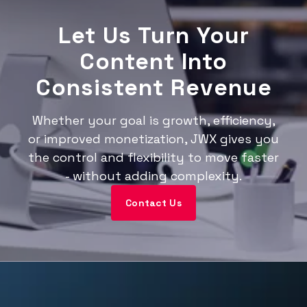
Let Us Turn Your
Content Into
Consistent Revenue
Whether your goal is growth, efficiency,
or improved monetization, JWX gives you
the control and flexibility to move faster
- without adding complexity.
Contact Us