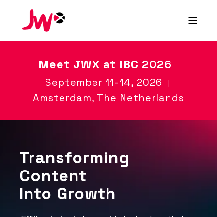
Meet
JWX at IBC 2026
September 11-14, 2026
|
Amsterdam, The Netherlands
Transforming
Content
Into Growth