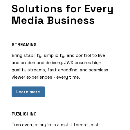
Solutions for Every
Media Business
STREAMING
Bring stability, simplicity, and control to live
and on-demand delivery. JWX ensures high-
quality streams, fast encoding, and seamless
viewer experiences - every time.
Learn more
PUBLISHING
Turn every story into a multi-format, multi-