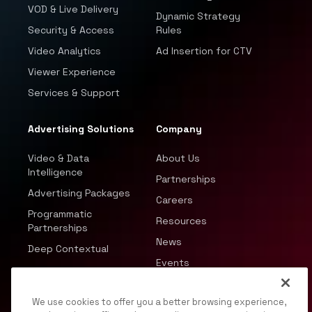
VOD & Live Delivery
Dynamic Strategy
Security & Access
Rules
Video Analytics
Ad Insertion for CTV
Viewer Experience
Services & Support
Advertising Solutions
Company
Video & Data
About Us
Intelligence
Partnerships
Advertising Packages
Careers
Programmatic
Resources
Partnerships
News
Deep Contextual
Events
We use cookies to offer you a better browsing experience,