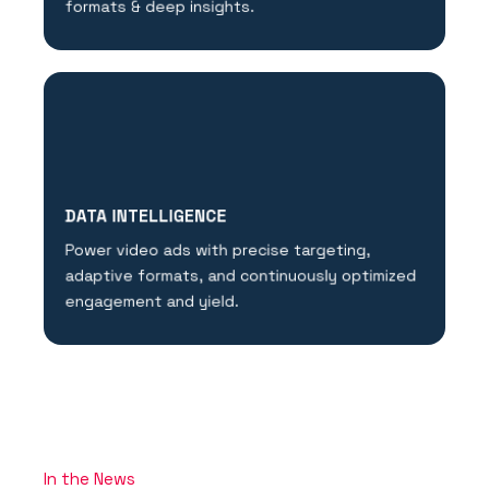
formats & deep insights.
DATA INTELLIGENCE
Power video ads with precise targeting,
adaptive formats, and continuously optimized
engagement and yield.
In the News