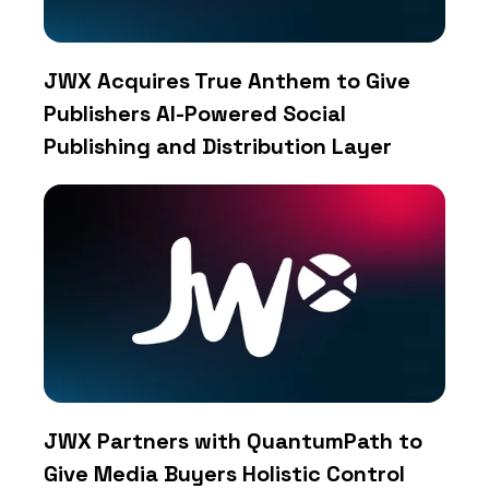
JWX Acquires True Anthem to Give
Publishers AI-Powered Social
Publishing and Distribution Layer
JWX Partners with QuantumPath to
Give Media Buyers Holistic Control