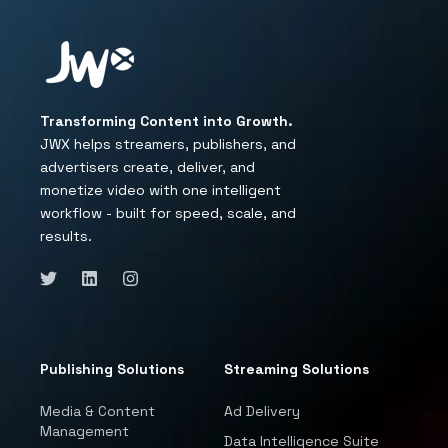
Transforming Content into Growth.
JWX helps streamers, publishers, and
advertisers create, deliver, and
monetize video with one intelligent
workflow - built for speed, scale, and
results.
Publishing Solutions
Streaming Solutions
Media & Content
Ad Delivery
Management
Data Intelligence Suite