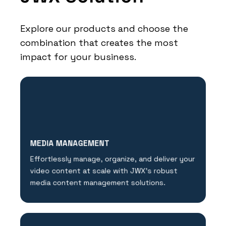
Explore our products and choose the
combination that creates the most
impact for your business.
MEDIA MANAGEMENT
Effortlessly manage, organize, and deliver your
video content at scale with JWX's robust
media content management solutions.