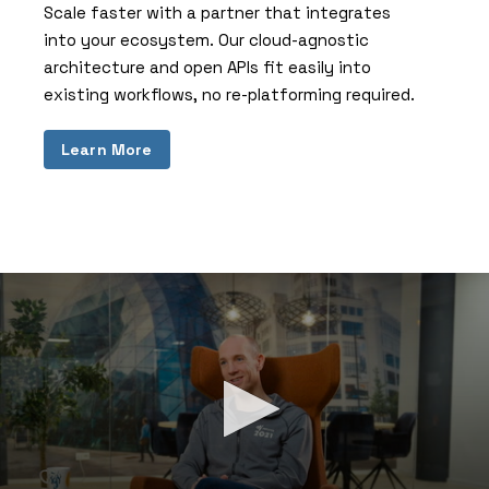
Scale faster with a partner that integrates
into your ecosystem. Our cloud-agnostic
architecture and open APIs fit easily into
existing workflows, no re-platforming required.
Learn More