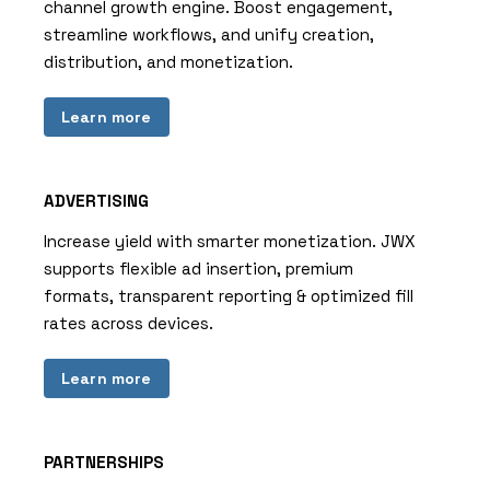
channel growth engine. Boost engagement,
streamline workflows, and unify creation,
distribution, and monetization.
Learn more
ADVERTISING
Increase yield with smarter monetization. JWX
supports flexible ad insertion, premium
formats, transparent reporting & optimized fill
rates across devices.
Learn more
PARTNERSHIPS