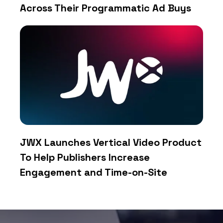
Across Their Programmatic Ad Buys
JWX Launches Vertical Video Product
To Help Publishers Increase
Engagement and Time-on-Site