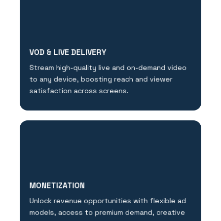
VOD & LIVE DELIVERY
Stream high-quality live and on-demand video
to any device, boosting reach and viewer
satisfaction across screens.
MONETIZATION
Unlock revenue opportunities with flexible ad
models, access to premium demand, creative