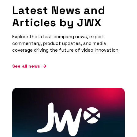
Latest News and
Articles by JWX
Explore the latest company news, expert
commentary, product updates, and media
coverage driving the future of video innovation.
See all news