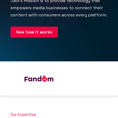
JWX’s mission is to provide technology that
empowers media businesses to connect their
content with consumers across every platform.
See how it works
Our Expertise